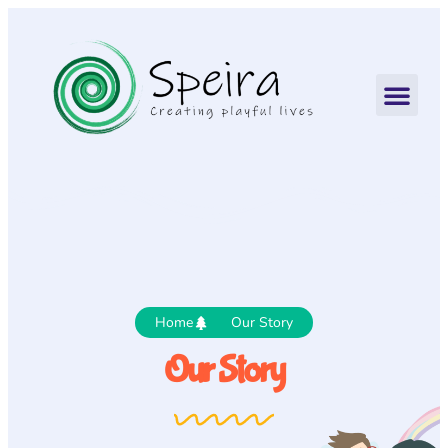
Home
Our Story
Our Story