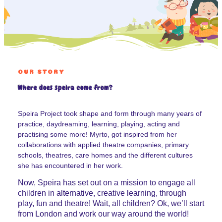
OUR STORY
Where does speira come from?
Speira Project took shape and form through many years of
practice, daydreaming, learning, playing, acting and
practising some more! Myrto, got inspired from her
collaborations with applied theatre companies, primary
schools, theatres, care homes and the different cultures
she has encountered in her work.
Now, Speira has set out on a mission to engage all
children in alternative, creative learning, through
play, fun and theatre! Wait, all children? Ok, we’ll start
from London and work our way around the world!