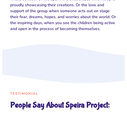
proudly showcasing their creations. Or the love and
support of the group when someone acts out on stage
their fear, dreams, hopes, and worries about the world. Or
the inspiring days, when you see the children being active
and open in the process of becoming themselves.
TESTIMONIAL
People Say About Speira Project: