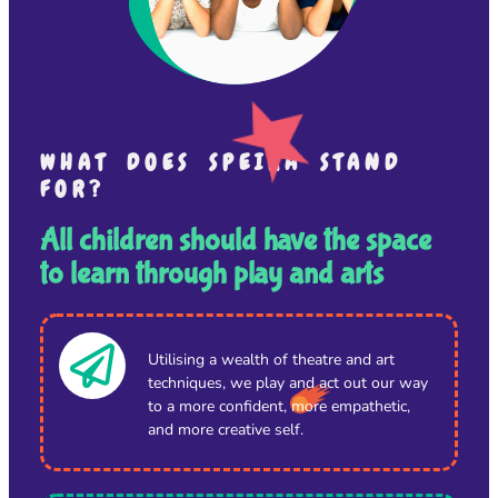
WHAT DOES SPEIRA STAND
FOR?
All children should have the space
to learn through play and arts
Utilising a wealth of theatre and art
techniques, we play and act out our way
to a more confident, more empathetic,
and more creative self.