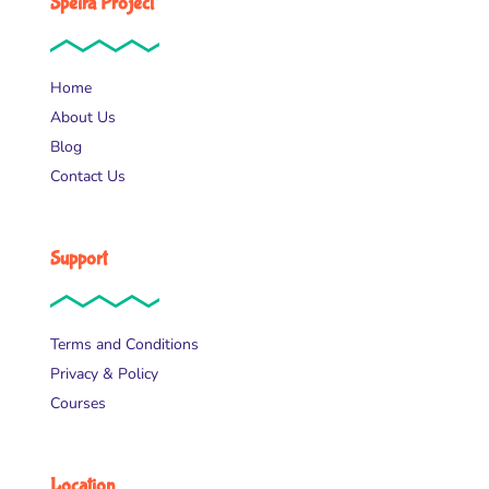
Speira Project
Home
About Us
Blog
Contact Us
Support
Terms and Conditions
Privacy & Policy
Courses
Location