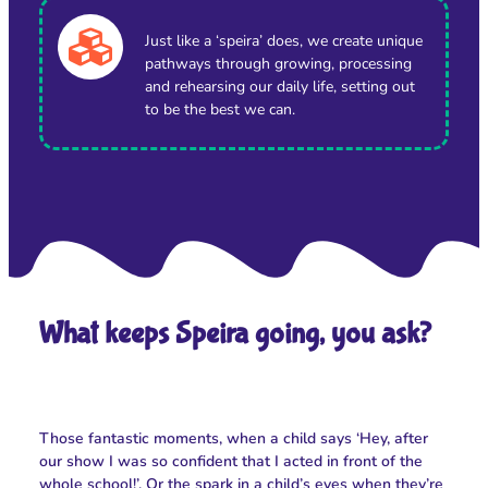
Just like a ‘speira’ does, we create unique
pathways through growing, processing
and rehearsing our daily life, setting out
to be the best we can.
What keeps Speira going, you ask?
Those fantastic moments, when a child says ‘Hey, after
our show I was so confident that I acted in front of the
whole school!’. Or the spark in a child’s eyes when they’re