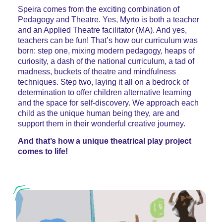
Speira comes from the exciting combination of
Pedagogy and Theatre. Yes, Myrto is both a teacher
and an Applied Theatre facilitator (MA). And yes,
teachers can be fun! That’s how our curriculum was
born: step one, mixing modern pedagogy, heaps of
curiosity, a dash of the national curriculum, a tad of
madness, buckets of theatre and mindfulness
techniques. Step two, laying it all on a bedrock of
determination to offer children alternative learning
and the space for self-discovery. We approach each
child as the unique human being they, are and
support them in their wonderful creative journey.
And that’s how a unique theatrical play project
comes to life!